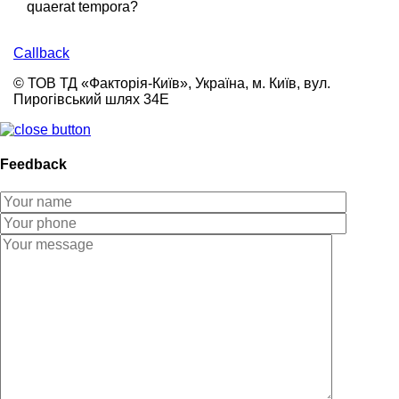
quaerat tempora?
Callback
© ТОВ ТД «Факторія-Київ», Україна, м. Київ, вул.
Пирогівський шлях 34Е
Feedback