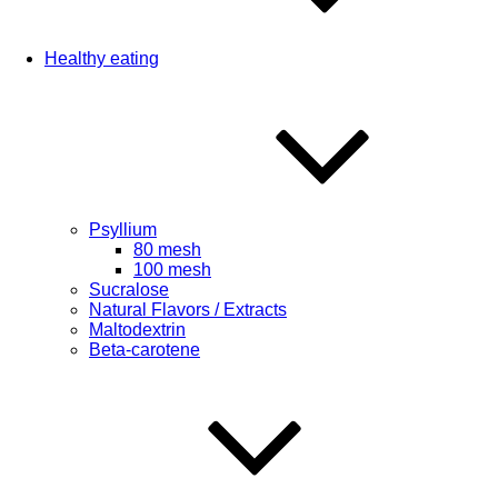
Healthy eating
Psyllium
80 mesh
100 mesh
Sucralose
Natural Flavors / Extracts
Maltodextrin
Beta-carotene