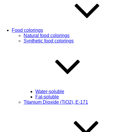
Food colorings
Natural food colorings
Synthetic food colorings
Water-soluble
Fat-soluble
Titanium Dioxide (TiO2), Е-171