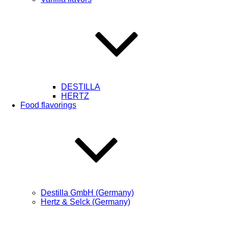
DESTILLA
HERTZ
Food flavorings
Destilla GmbH (Germany)
Hertz & Selck (Germany)