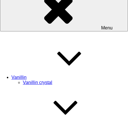
Menu
Vanillin
Vanillin crystal