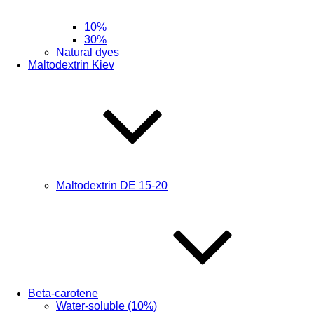
10%
30%
Natural dyes
Maltodextrin Kiev
Maltodextrin DE 15-20
Beta-carotene
Water-soluble (10%)