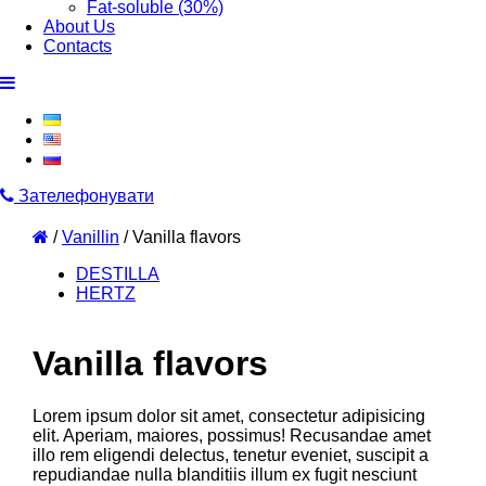
Fat-soluble (30%)
About Us
Contacts
Зателефонувати
/
Vanillin
/
Vanilla flavors
DESTILLA
HERTZ
Vanilla flavors
Lorem ipsum dolor sit amet, consectetur adipisicing
elit. Aperiam, maiores, possimus! Recusandae amet
illo rem eligendi delectus, tenetur eveniet, suscipit a
repudiandae nulla blanditiis illum ex fugit nesciunt