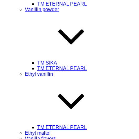
TM ETERNAL PEARL
Vanillin powder
ТМ SIKA
TM ETERNAL PEARL
Ethyl vanillin
TM ETERNAL PEARL
Ethyl maltol
Vanilla flavors