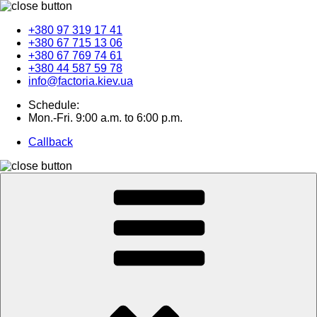
+380 97 319 17 41
+380 67 715 13 06
+380 67 769 74 61
+380 44 587 59 78
info@factoria.kiev.ua
Schedule:
Mon.-Fri. 9:00 a.m. to 6:00 p.m.
Callback