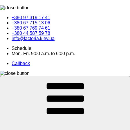
+380 97 319 17 41
+380 67 715 13 06
+380 67 769 74 61
+380 44 587 59 78
info@factoria.kiev.ua
Schedule:
Mon.-Fri. 9:00 a.m. to 6:00 p.m.
Callback