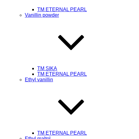
TM ETERNAL PEARL
Vanillin powder
ТМ SIKA
TM ETERNAL PEARL
Ethyl vanillin
TM ETERNAL PEARL
Ethyl maltol