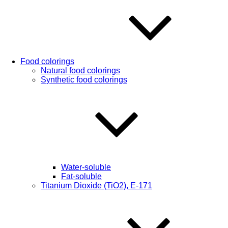
Food colorings
Natural food colorings
Synthetic food colorings
Water-soluble
Fat-soluble
Titanium Dioxide (TiO2), Е-171