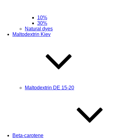
10%
30%
Natural dyes
Maltodextrin Kiev
Maltodextrin DE 15-20
Beta-carotene