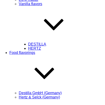
Vanilla flavors
DESTILLA
HERTZ
Food flavorings
Destilla GmbH (Germany)
Hertz & Selck (Germany)