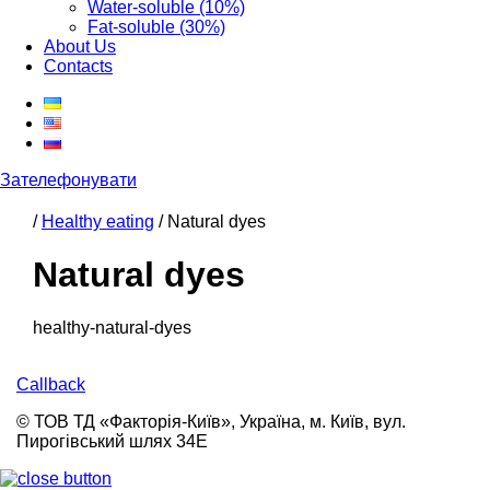
Water-soluble (10%)
Fat-soluble (30%)
About Us
Contacts
Зателефонувати
/
Healthy eating
/
Natural dyes
Natural dyes
healthy-natural-dyes
Callback
© ТОВ ТД «Факторія-Київ», Україна, м. Київ, вул.
Пирогівський шлях 34Е