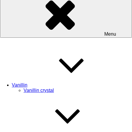
Menu
Vanillin
Vanillin crystal