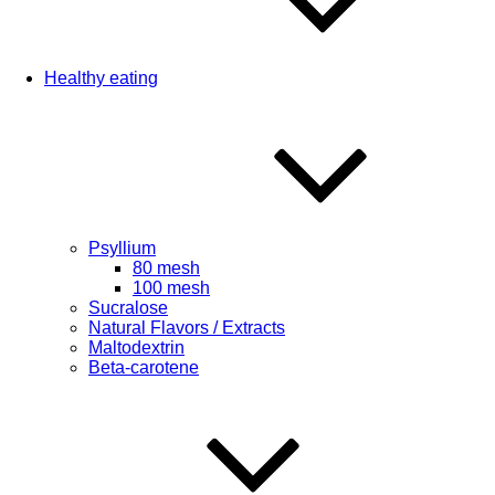
Healthy eating
Psyllium
80 mesh
100 mesh
Sucralose
Natural Flavors / Extracts
Maltodextrin
Beta-carotene