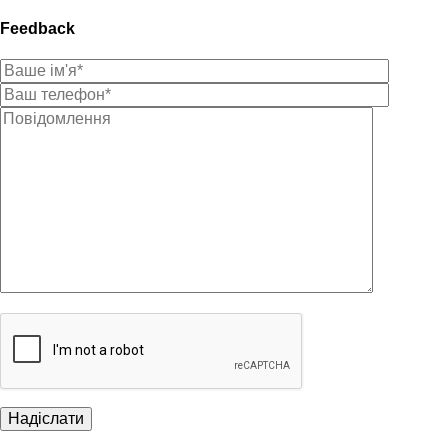
Feedback